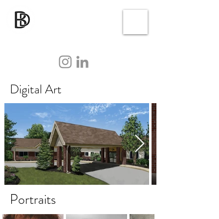
Digital Art
Portraits