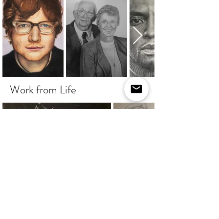
Work from Life